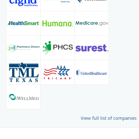
View full list of companies