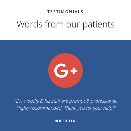
TESTIMONIALS
Words from our patients
"Dr. Woodly & his staff are prompt & professional.
Highly recommended. Thank you for your help!"
ROBERTO K.