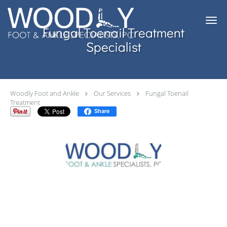
Skip to main content
Fungal Toenail Treatment
Specialist
Woodly Foot and Ankle
Our Services
Fungal Toenail
Treatment
Share