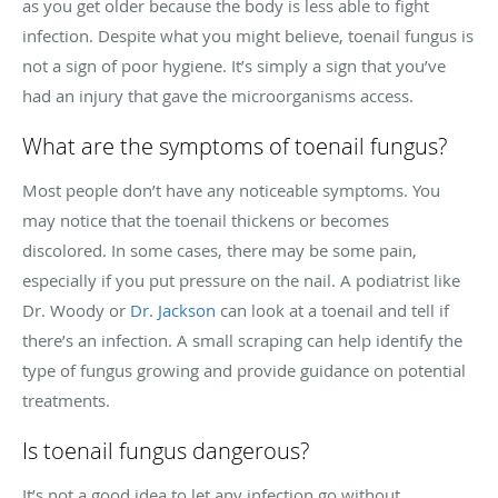
as you get older because the body is less able to fight
infection. Despite what you might believe, toenail fungus is
not a sign of poor hygiene. It’s simply a sign that you’ve
had an injury that gave the microorganisms access.
What are the symptoms of toenail fungus?
Most people don’t have any noticeable symptoms. You
may notice that the toenail thickens or becomes
discolored. In some cases, there may be some pain,
especially if you put pressure on the nail. A podiatrist like
Dr. Woody or
Dr. Jackson
can look at a toenail and tell if
there’s an infection. A small scraping can help identify the
type of fungus growing and provide guidance on potential
treatments.
Is toenail fungus dangerous?
It’s not a good idea to let any infection go without