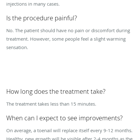
injections in many cases.
Is the procedure painful?
No. The patient should have no pain or discomfort during
treatment. However, some people feel a slight warming
sensation.
How long does the treatment take?
The treatment takes less than 15 minutes.
When can I expect to see improvements?
On average, a toenail will replace itself every 9-12 months.
Healthy, new growth will be visible after 2-4 months as the