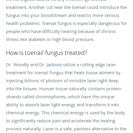
treatment. Another cut near the toenail could introduce the
fungus into your bloodstream and lead to more serious
health problems. Toenail fungus is especially dangerous for
people who have difficulty hearing because of chronic
illness like diabetes or high blood pressure.
How is toenail fungus treated?
Dr. Woodly and
Dr. Jackson
utilize a cutting edge laser
treatment for toenail fungus that heals tissue ailment by
injecting billions of photons of invisible laser light deep
into the tissues. Human tissue naturally contains protein
strands called chromophores, which have the unique
ability to absorb laser light energy and transform it into
chemical energy. This chemical energy is used by the body
to significantly reduce pain and accelerate the healing
process naturally. Laser is a safe, painless alternative to the