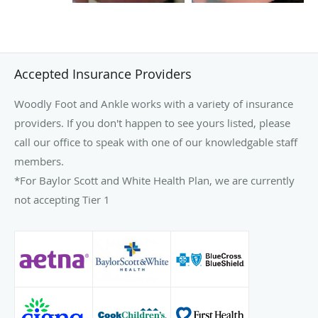
Accepted Insurance Providers
Woodly Foot and Ankle works with a variety of insurance
providers. If you don't happen to see yours listed, please
call our office to speak with one of our knowledgable staff
members.
*For Baylor Scott and White Health Plan, we are currently
not accepting Tier 1