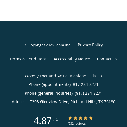
Privacy Policy
© Copyright 2026
Tebra Inc
.
Terms & Conditions
Accessibility Notice
Contact Us
Woodly Foot and Ankle, Richland Hills, TX
Phone (appointments):
817-284-8271
Phone (general inquiries): (817) 284-8271
Address:
7208 Glenview Drive,
Richland Hills
,
TX
76180
4.87
4.87/5 Star Rating
/
5
(232 reviews)