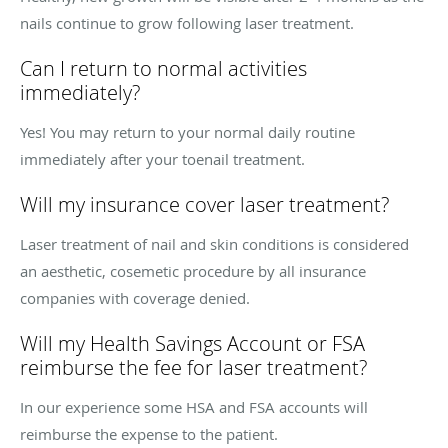
nails continue to grow following laser treatment.
Can I return to normal activities
immediately?
Yes! You may return to your normal daily routine
immediately after your toenail treatment.
Will my insurance cover laser treatment?
Laser treatment of nail and skin conditions is considered
an aesthetic, cosemetic procedure by all insurance
companies with coverage denied.
Will my Health Savings Account or FSA
reimburse the fee for laser treatment?
In our experience some HSA and FSA accounts will
reimburse the expense to the patient.