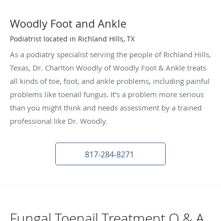
Woodly Foot and Ankle
Podiatrist located in Richland Hills, TX
As a podiatry specialist serving the people of Richland Hills,
Texas, Dr. Charlton Woodly of Woodly Foot & Ankle treats
all kinds of toe, foot, and ankle problems, including painful
problems like toenail fungus. It’s a problem more serious
than you might think and needs assessment by a trained
professional like Dr. Woodly.
817-284-8271
Fungal Toenail Treatment Q & A