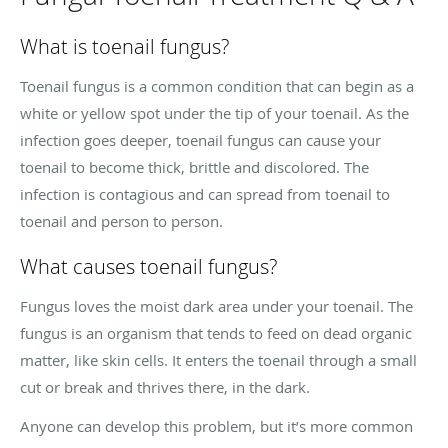
What is toenail fungus?
Toenail fungus is a common condition that can begin as a
white or yellow spot under the tip of your toenail. As the
infection goes deeper, toenail fungus can cause your
toenail to become thick, brittle and discolored. The
infection is contagious and can spread from toenail to
toenail and person to person.
What causes toenail fungus?
Fungus loves the moist dark area under your toenail. The
fungus is an organism that tends to feed on dead organic
matter, like skin cells. It enters the toenail through a small
cut or break and thrives there, in the dark.
Anyone can develop this problem, but it’s more common