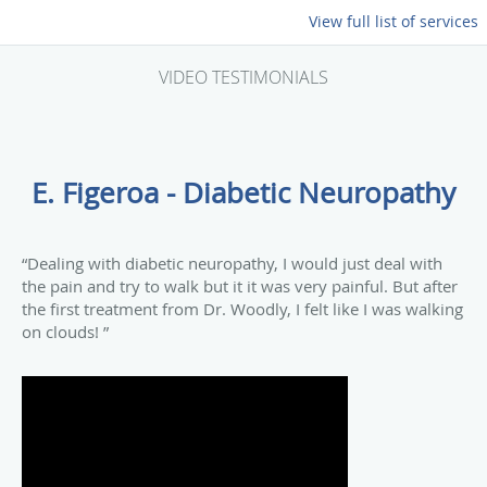
View full list of services
VIDEO TESTIMONIALS
E. Figeroa - Diabetic Neuropathy
“Dealing with diabetic neuropathy, I would just deal with
the pain and try to walk but it it was very painful. But after
the first treatment from Dr. Woodly, I felt like I was walking
on clouds! ”