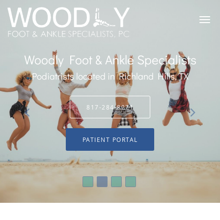
Skip to main content
Woodly Foot & Ankle Specialists
Podiatrists located in Richland Hills, TX
817-284-8271
PATIENT PORTAL