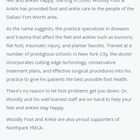
feet and ankles happy. Starting in 2006, Woodly Foot &
Ankle has provided foot and ankle care to the people of the
Dallas/ Fort Worth area.
As the name suggests, the practice specializes in diseases
and trauma that affect the feet and ankles such as bunions,
flat foot, traumatic injury, and plantar fasciitis. Trained at a
number of prestigious schools in New York City, the doctor
incorporates cutting-edge technology, conservative
treatment plans, and effective surgical procedures into his
practice to give his patients the best possible foot health.
There’s no reason to let foot problems get you down. Dr.
Woodly and his well-trained staff are on hand to help your
feet and ankles stay happy.
Woodly Foot and Ankle are also proud supporters of
Northpark YMCA.