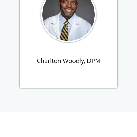
Charlton Woodly, DPM