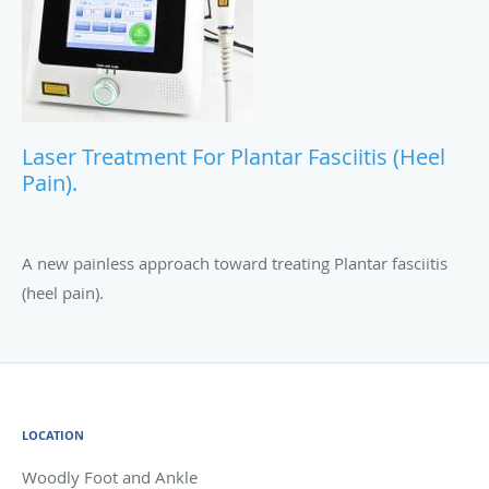
Laser Treatment For Plantar Fasciitis (Heel
Pain).
A new painless approach toward treating Plantar fasciitis
(heel pain).
LOCATION
Woodly Foot and Ankle