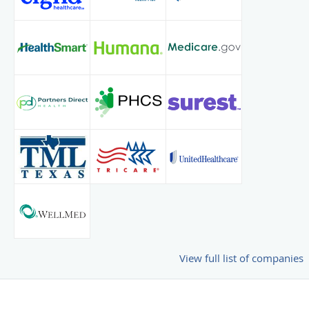
View full list of companies