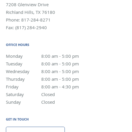
7208 Glenview Drive
Richland Hills
,
TX
76180
Phone:
817-284-8271
Fax:
(817) 284-2940
OFFICE HOURS
Monday
8:00 am to 5:00 pm
8:00 am - 5:00 pm
Tuesday
8:00 am to 5:00 pm
8:00 am - 5:00 pm
Wednesday
8:00 am to 5:00 pm
8:00 am - 5:00 pm
Thursday
8:00 am to 5:00 pm
8:00 am - 5:00 pm
Friday
8:00 am to 4:30 pm
8:00 am - 4:30 pm
Saturday
Closed
Closed
Sunday
Closed
Closed
GET IN TOUCH