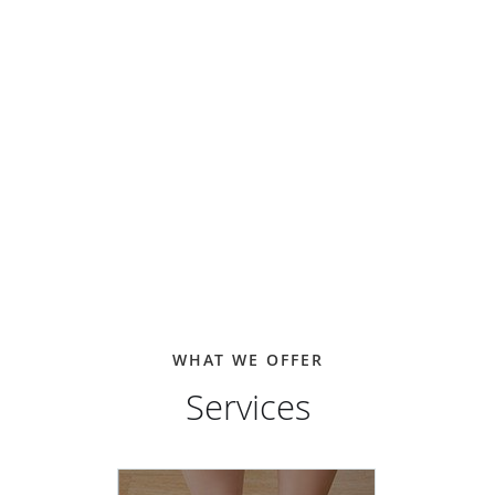
WHAT WE OFFER
Services