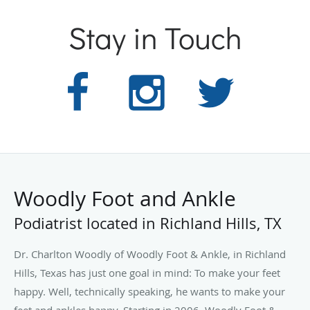
Stay in Touch
Woodly Foot and Ankle
Podiatrist located in Richland Hills, TX
Dr. Charlton Woodly of Woodly Foot & Ankle, in Richland
Hills, Texas has just one goal in mind: To make your feet
happy. Well, technically speaking, he wants to make your