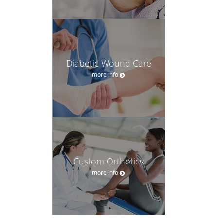
Diabetic Wound Care
more info
Custom Orthotics
more info