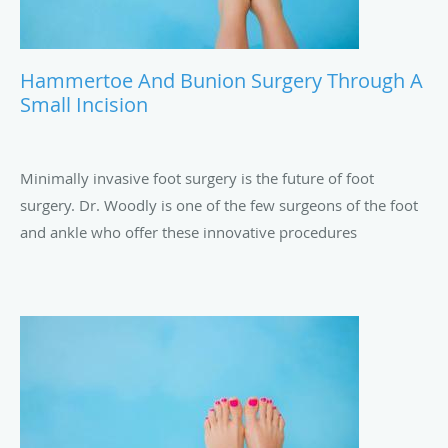
Hammertoe And Bunion Surgery Through A
Small Incision
Minimally invasive foot surgery is the future of foot
surgery. Dr. Woodly is one of the few surgeons of the foot
and ankle who offer these innovative procedures