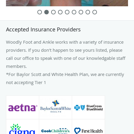
Accepted Insurance Providers
Woodly Foot and Ankle works with a variety of insurance
providers. If you don't happen to see yours listed, please
call our office to speak with one of our knowledgable staff
members.
*For Baylor Scott and White Health Plan, we are currently
not accepting Tier 1