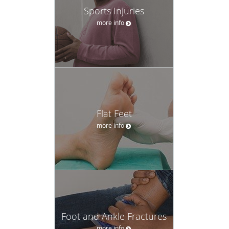
Sports Injuries
more info
Flat Feet
more info
Foot and Ankle Fractures
more info