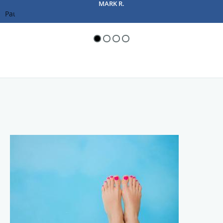
Pause