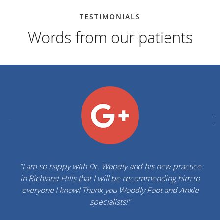
TESTIMONIALS
Words from our patients
"Dr. Woodly & his staff are prompt & professional.
Highly recommended. Thank you for your help!"
ROBERTO K.