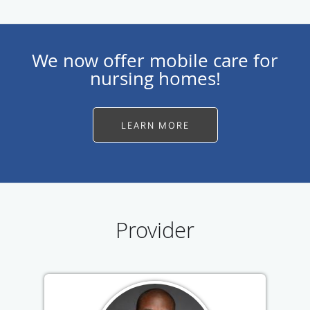
We now offer mobile care for
nursing homes!
LEARN MORE
Provider