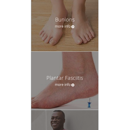
Bunions
more info
Plantar Fasciitis
more info