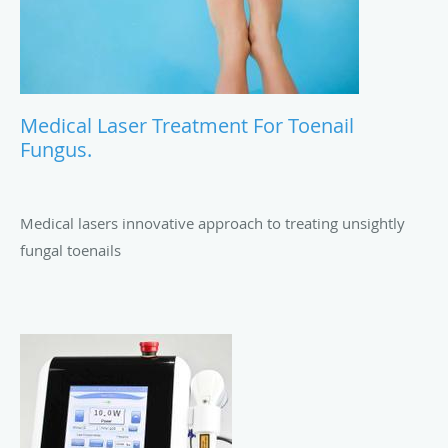
Medical Laser Treatment For Toenail
Fungus.
Medical lasers innovative approach to treating unsightly
fungal toenails