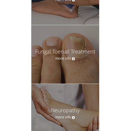
Fungal Toenail Treatment
more info
Neuropathy
more info