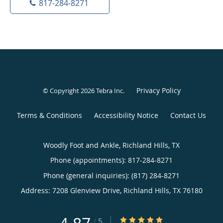
817-284-8271
Privacy Policy
© Copyright 2026
Tebra Inc
.
Terms & Conditions
Accessibility Notice
Contact Us
Woodly Foot and Ankle, Richland Hills, TX
Phone (appointments):
817-284-8271
Phone (general inquiries): (817) 284-8271
Address:
7208 Glenview Drive,
Richland Hills
,
TX
76180
4.87/5 Star Rating
/
5