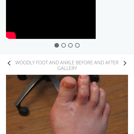
WOODLY FOOT AND ANKLE BEFORE AND AFTER
GALLERY