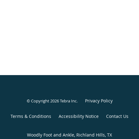
Privacy Policy
© Copyright 2026
Tebra Inc
.
Terms & Conditions
Accessibility Notice
Contact Us
Woodly Foot and Ankle, Richland Hills, TX