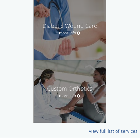
Diabetic Wound Care
more info
Custom Orthotics
more info
View full list of services