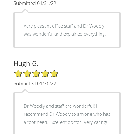
Submitted 01/31/22
Very pleasant office staff and Dr Woodly
was wonderful and explained everything.
Hugh G.
5/5 Star Rating
Submitted 01/26/22
Dr Woodly and staff are wonderful! I
recommend Dr Woodly to anyone who has
a foot need. Excellent doctor. Very caring!