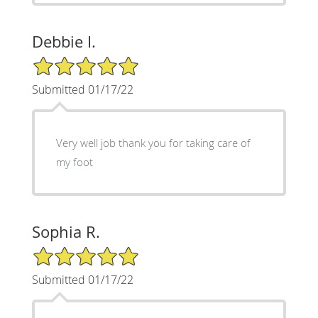
Debbie I.
5/5 Star Rating
Submitted 01/17/22
Very well job thank you for taking care of
my foot
Sophia R.
5/5 Star Rating
Submitted 01/17/22