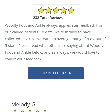
4.87/5 Star Rating
232 Total Reviews
Woodly Foot and Ankle always appreciates feedback from
our valued patients. To date, we’re thrilled to have
collected
232
reviews with an average rating of
4.87
out of
5 stars. Please read what others are saying about Woodly
Foot and Ankle below, and as always, we would love to
collect your feedback.
Melody G.
5/5 Star Rating