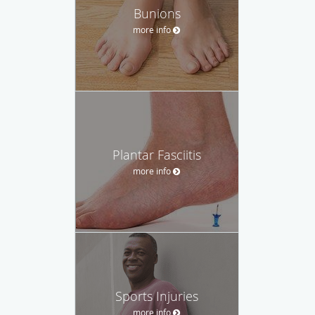
Bunions
more info
Plantar Fasciitis
more info
Sports Injuries
more info