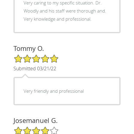
Very caring to my specific situation. Dr.
Woodly and his staff were thorough and.
Very knowledge and professional.
Tommy O.
5/5 Star Rating
Submitted 03/21/22
Very friendly and professional
Josemanuel G.
4/5 Star Rating