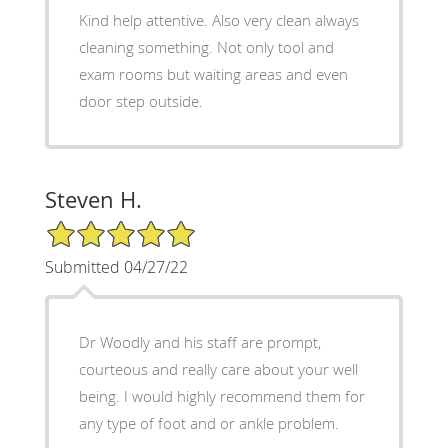
Kind help attentive. Also very clean always
cleaning something. Not only tool and
exam rooms but waiting areas and even
door step outside.
Steven H.
5/5 Star Rating
Submitted 04/27/22
Dr Woodly and his staff are prompt,
courteous and really care about your well
being. I would highly recommend them for
any type of foot and or ankle problem.