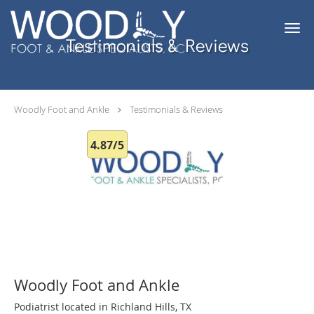
Skip to main content
Testimonials & Reviews
Woodly Foot and Ankle
Testimonials & Reviews
4.87/5
Woodly Foot and Ankle
Podiatrist located in Richland Hills, TX