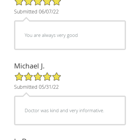
Submitted 06/07/22
You are always very good
Michael J.
5/5 Star Rating
Submitted 05/31/22
Doctor was kind and very informative.