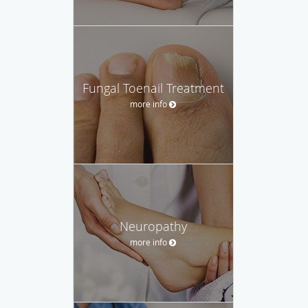
Fungal Toenail Treatment
more info
Neuropathy
more info