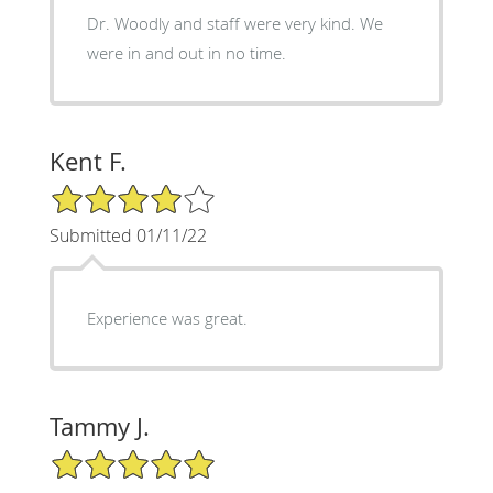
Dr. Woodly and staff were very kind. We
were in and out in no time.
Kent F.
4/5 Star Rating
Submitted 01/11/22
Experience was great.
Tammy J.
5/5 Star Rating