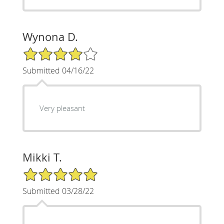
Wynona D.
4/5 Star Rating
Submitted 04/16/22
Very pleasant
Mikki T.
5/5 Star Rating
Submitted 03/28/22