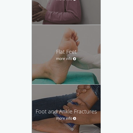
Flat Feet
more info
Foot and Ankle Fractures
more info