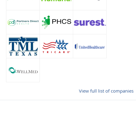
View full list of companies