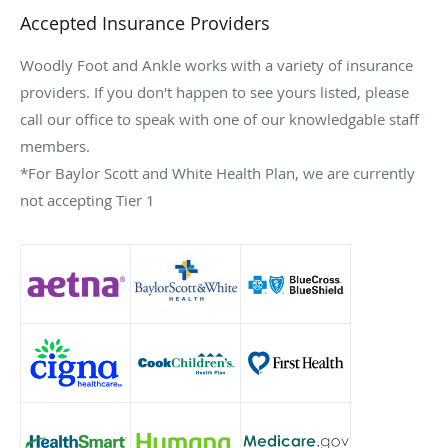
Accepted Insurance Providers
Woodly Foot and Ankle works with a variety of insurance
providers. If you don't happen to see yours listed, please
call our office to speak with one of our knowledgable staff
members.
*For Baylor Scott and White Health Plan, we are currently
not accepting Tier 1