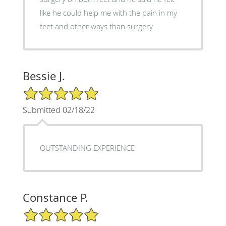
like he could help me with the pain in my
feet and other ways than surgery
Bessie J.
5/5 Star Rating
Submitted 02/18/22
OUTSTANDING EXPERIENCE
Constance P.
5/5 Star Rating