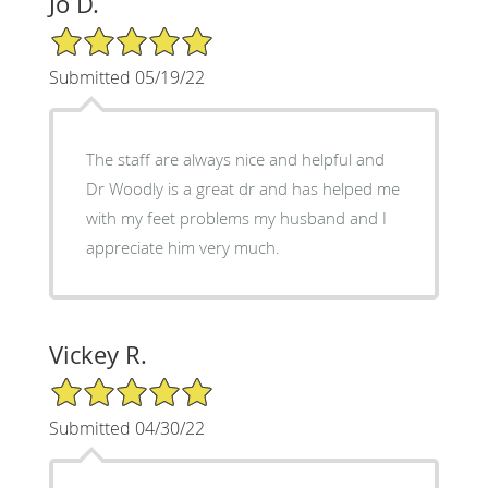
Jo D.
5/5 Star Rating
Submitted 05/19/22
The staff are always nice and helpful and
Dr Woodly is a great dr and has helped me
with my feet problems my husband and I
appreciate him very much.
Vickey R.
5/5 Star Rating
Submitted 04/30/22