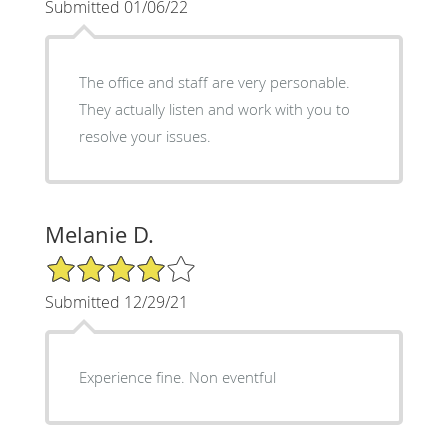
Submitted 01/06/22
The office and staff are very personable.
They actually listen and work with you to
resolve your issues.
Melanie D.
4/5 Star Rating
Submitted 12/29/21
Experience fine. Non eventful