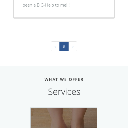
been a BIG-Help to me!!!
‹
9
›
WHAT WE OFFER
Services