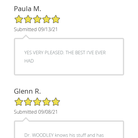
Paula M.
5/5 Star Rating
Submitted 09/13/21
YES VERY PLEASED. THE BEST I'VE EVER
HAD
Glenn R.
5/5 Star Rating
Submitted 09/08/21
Dr. WOODLEY knows his stuff and has