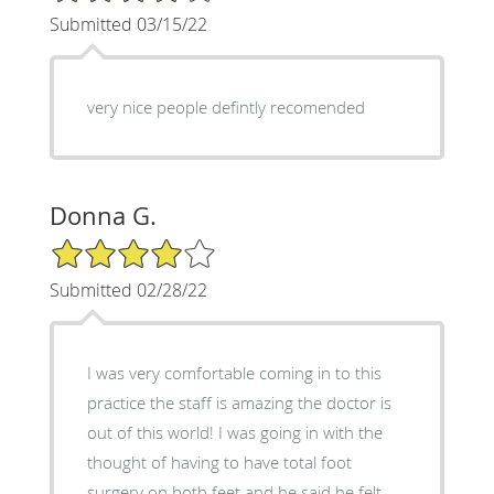
Submitted 03/15/22
very nice people defintly recomended
Donna G.
4/5 Star Rating
Submitted 02/28/22
I was very comfortable coming in to this
practice the staff is amazing the doctor is
out of this world! I was going in with the
thought of having to have total foot
surgery on both feet and he said he felt