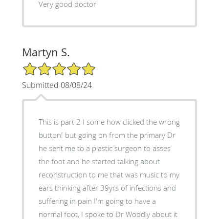
Very good doctor
Martyn S.
5/5 Star Rating
Submitted 08/08/24
This is part 2 I some how clicked the wrong
button! but going on from the primary Dr
he sent me to a plastic surgeon to asses
the foot and he started talking about
reconstruction to me that was music to my
ears thinking after 39yrs of infections and
suffering in pain I'm going to have a
normal foot, I spoke to Dr Woodly about it