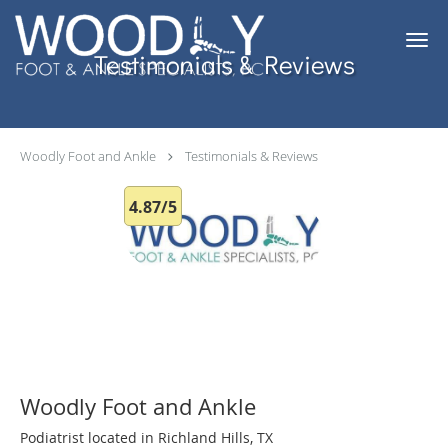
Skip to main content
Testimonials & Reviews
Woodly Foot and Ankle
Testimonials & Reviews
4.87/5
Woodly Foot and Ankle
Podiatrist located in Richland Hills, TX