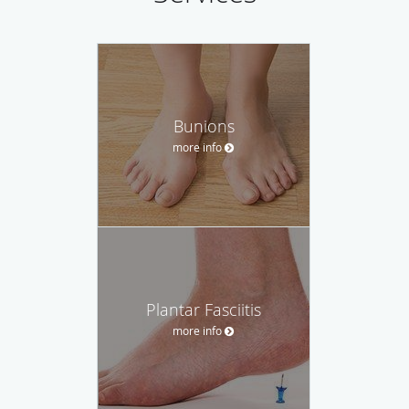
Bunions
more info
Plantar Fasciitis
more info