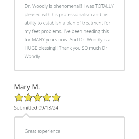
Dr. Woodly is phenomenal!! I was TOTALLY
pleased with his professionalism and his
ability to establish a plan of treatment for
my feet problems. I've been needing this
for MANY years now. And Dr. Woodly is a
HUGE blessing!! Thank you SO much Dr.
Woodly.
Mary M.
5/5 Star Rating
Submitted 09/13/24
Great experience