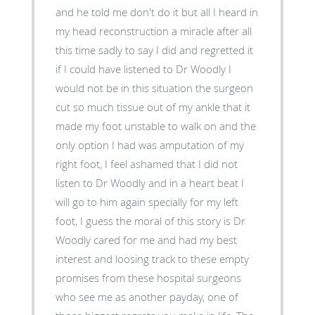
and he told me don't do it but all I heard in
my head reconstruction a miracle after all
this time sadly to say I did and regretted it
if I could have listened to Dr Woodly I
would not be in this situation the surgeon
cut so much tissue out of my ankle that it
made my foot unstable to walk on and the
only option I had was amputation of my
right foot, I feel ashamed that I did not
listen to Dr Woodly and in a heart beat I
will go to him again specially for my left
foot, I guess the moral of this story is Dr
Woodly cared for me and had my best
interest and loosing track to these empty
promises from these hospital surgeons
who see me as another payday, one of