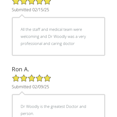
Submitted 02/15/25
All the staff and medical team were
welcoming and Dr Woodly was a very
professional and caring doctor
Ron A.
5/5 Star Rating
Submitted 02/09/25
Dr Woodly is the greatest Doctor and
person.