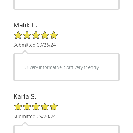
Malik E.
5/5 Star Rating
Submitted 09/26/24
Dr very informative. Staff very friendly.
Karla S.
5/5 Star Rating
Submitted 09/20/24