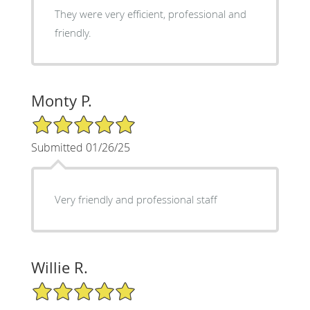
They were very efficient, professional and
friendly.
Monty P.
5/5 Star Rating
Submitted 01/26/25
Very friendly and professional staff
Willie R.
5/5 Star Rating