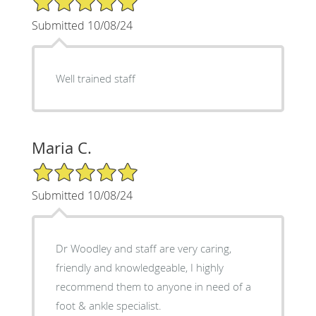
Submitted 10/08/24
Well trained staff
Maria C.
5/5 Star Rating
Submitted 10/08/24
Dr Woodley and staff are very caring,
friendly and knowledgeable, I highly
recommend them to anyone in need of a
foot & ankle specialist.