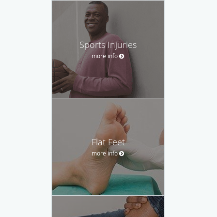
Sports Injuries
more info
Flat Feet
more info