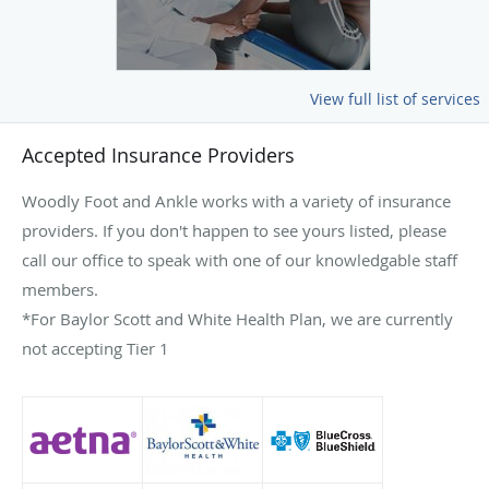
View full list of services
Accepted Insurance Providers
Woodly Foot and Ankle works with a variety of insurance
providers. If you don't happen to see yours listed, please
call our office to speak with one of our knowledgable staff
members.
*For Baylor Scott and White Health Plan, we are currently
not accepting Tier 1