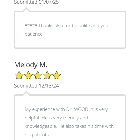
Submitted 01/07/25
***** Thanks also for be polite and your
patience.
Melody M.
5/5 Star Rating
Submitted 12/13/24
My experience with Dr. WOODLY is very
helpful. He is very friendly and
knowledgeable. He also takes his time with
his patients