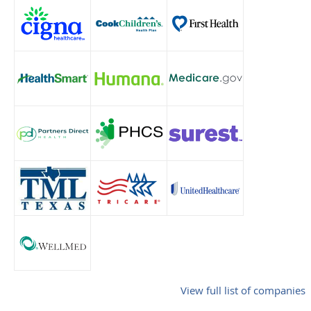
View full list of companies