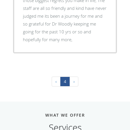
those biggest regrets you make in life, The
staff are all so friendly and kind have never
judged me its been a journey for me and
so grateful for Dr Woodly keeping me
going for the past 10 yrs or so and
hopefully for many more,
‹
4
›
WHAT WE OFFER
Services