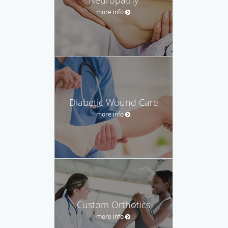
more info
Diabetic Wound Care
more info
Custom Orthotics
more info