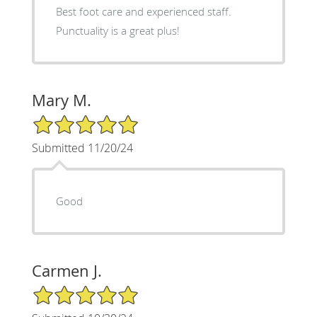
Best foot care and experienced staff.
Punctuality is a great plus!
Mary M.
5/5 Star Rating
Submitted 11/20/24
Good
Carmen J.
5/5 Star Rating