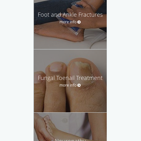
Foot and Ankle Fractures
more info
Fungal Toenail Treatment
more info
Neuropathy