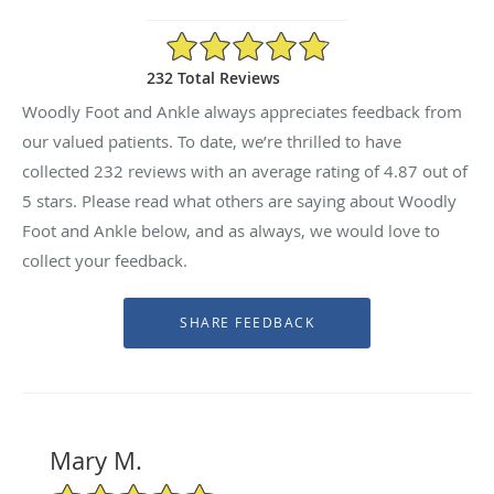
4.87/5 Star Rating
232 Total Reviews
Woodly Foot and Ankle always appreciates feedback from
our valued patients. To date, we’re thrilled to have
collected
232
reviews with an average rating of
4.87
out of
5 stars. Please read what others are saying about Woodly
Foot and Ankle below, and as always, we would love to
collect your feedback.
Mary M.
5/5 Star Rating