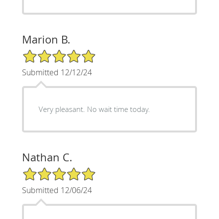
Marion B.
5/5 Star Rating
Submitted 12/12/24
Very pleasant. No wait time today.
Nathan C.
5/5 Star Rating
Submitted 12/06/24