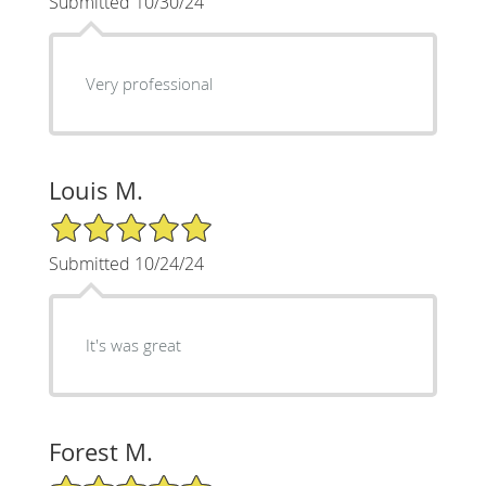
Submitted 10/30/24
Very professional
Louis M.
5/5 Star Rating
Submitted 10/24/24
It's was great
Forest M.
5/5 Star Rating