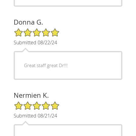
Donna G.
5/5 Star Rating
Submitted 08/22/24
Great staff great Dr!!!
Nermien K.
5/5 Star Rating
Submitted 08/21/24