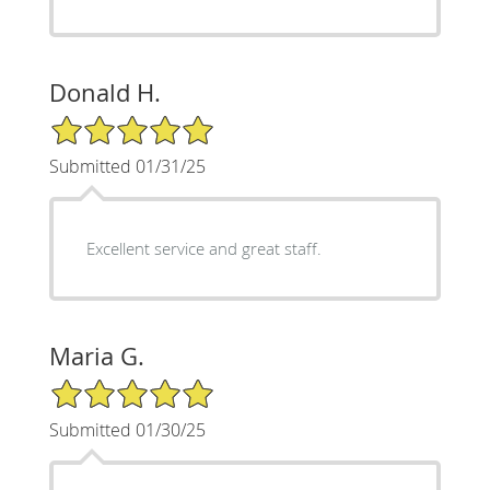
Donald H.
5/5 Star Rating
Submitted 01/31/25
Excellent service and great staff.
Maria G.
5/5 Star Rating
Submitted 01/30/25