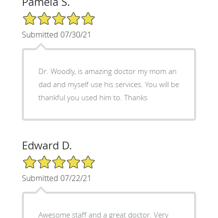
Pamela S.
5/5 Star Rating
Submitted 07/30/21
Dr. Woodly, is amazing doctor my mom an
dad and myself use his services. You will be
thankful you used him to. Thanks
Edward D.
5/5 Star Rating
Submitted 07/22/21
Awesome staff and a great doctor. Very