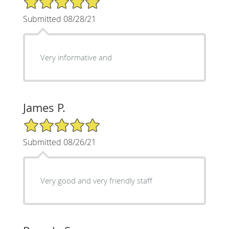
Submitted 08/28/21
Very informative and
James P.
5/5 Star Rating
Submitted 08/26/21
Very good and very friendly staff