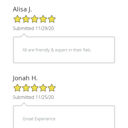
Alisa J.
5/5 Star Rating
Submitted 11/29/20
All are friendly & expert in their fiels.
Jonah H.
5/5 Star Rating
Submitted 11/25/20
Great Experience