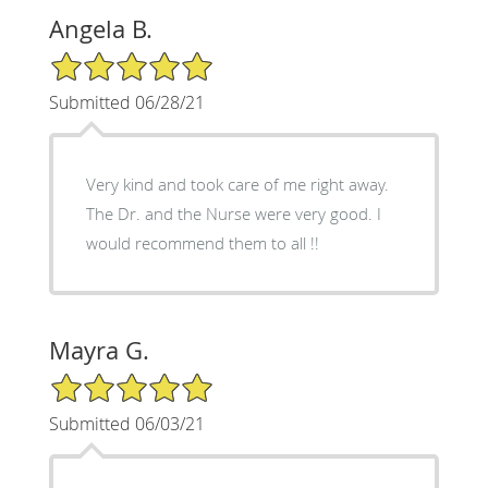
Angela B.
5/5 Star Rating
Submitted 06/28/21
Very kind and took care of me right away.
The Dr. and the Nurse were very good. I
would recommend them to all !!
Mayra G.
5/5 Star Rating
Submitted 06/03/21