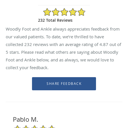
4.87/5 Star Rating
232 Total Reviews
Woodly Foot and Ankle always appreciates feedback from
our valued patients. To date, we’re thrilled to have
collected
232
reviews with an average rating of
4.87
out of
5 stars. Please read what others are saying about Woodly
Foot and Ankle below, and as always, we would love to
collect your feedback.
Pablo M.
5/5 Star Rating