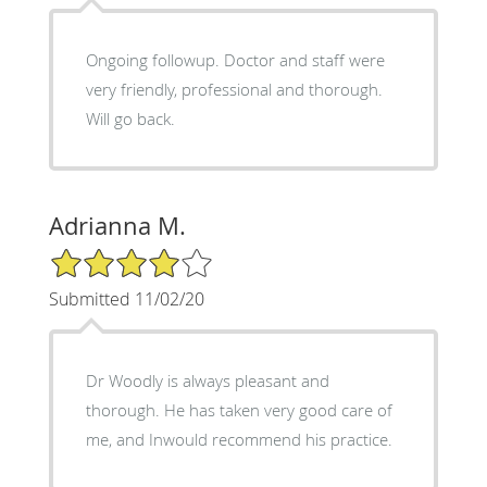
Ongoing followup. Doctor and staff were
very friendly, professional and thorough.
Will go back.
Adrianna M.
4/5 Star Rating
Submitted 11/02/20
Dr Woodly is always pleasant and
thorough. He has taken very good care of
me, and Inwould recommend his practice.