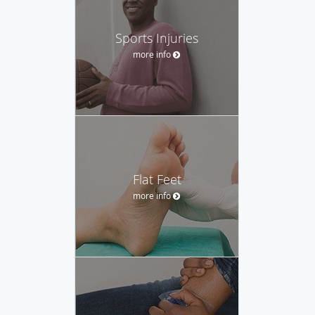
Sports Injuries
more info
Flat Feet
more info