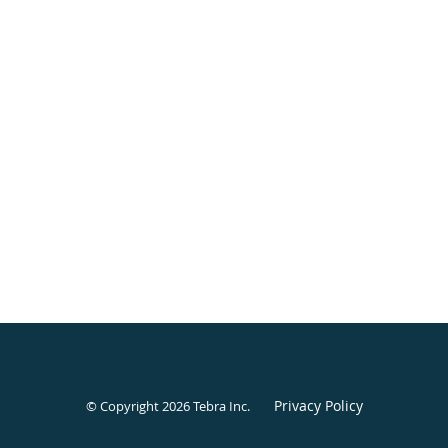
Privacy Policy
© Copyright 2026
Tebra Inc
.