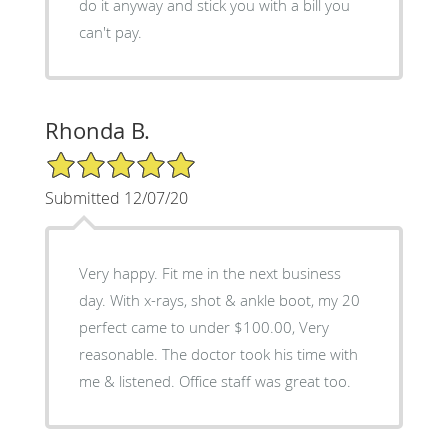
do it anyway and stick you with a bill you
can't pay.
Rhonda B.
5/5 Star Rating
Submitted 12/07/20
Very happy. Fit me in the next business
day. With x-rays, shot & ankle boot, my 20
perfect came to under $100.00, Very
reasonable. The doctor took his time with
me & listened. Office staff was great too.