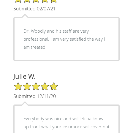
Submitted 02/07/21
Dr. Woodly and his staff are very
professional. I am very satisfied the way I
am treated.
Julie W.
5/5 Star Rating
Submitted 12/11/20
Everybody was nice and will letcha know
up front what your insurance will cover not