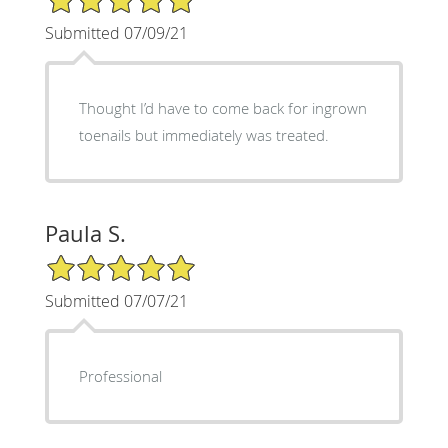
Submitted 07/09/21
Thought I’d have to come back for ingrown
toenails but immediately was treated.
Paula S.
5/5 Star Rating
Submitted 07/07/21
Professional