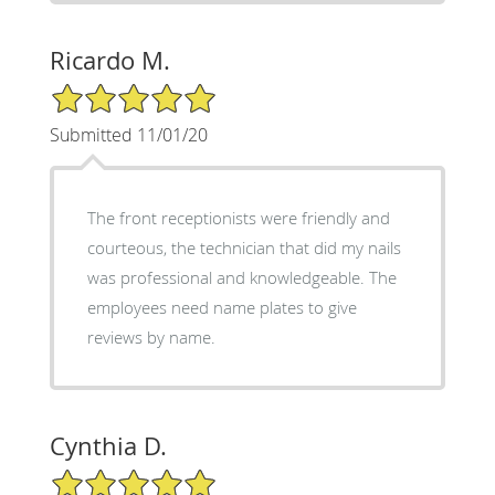
Ricardo M.
5/5 Star Rating
Submitted 11/01/20
The front receptionists were friendly and
courteous, the technician that did my nails
was professional and knowledgeable. The
employees need name plates to give
reviews by name.
Cynthia D.
5/5 Star Rating