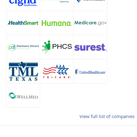
View full list of companies