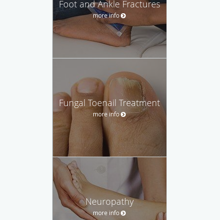
Foot and Ankle Fractures
more info
Fungal Toenail Treatment
more info
Neuropathy
more info