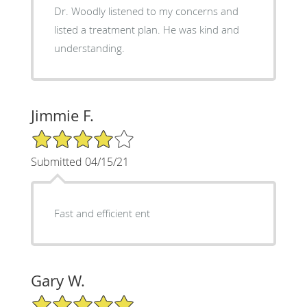
Dr. Woodly listened to my concerns and
listed a treatment plan. He was kind and
understanding.
Jimmie F.
4/5 Star Rating
Submitted 04/15/21
Fast and efficient ent
Gary W.
5/5 Star Rating