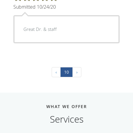
Submitted 10/24/20
Great Dr. & staff
‹
10
›
WHAT WE OFFER
Services