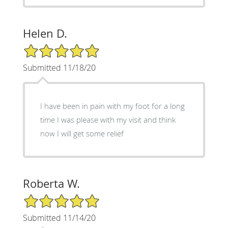
Helen D.
5/5 Star Rating
Submitted 11/18/20
I have been in pain with my foot for a long
time I was please with my visit and think
now I will get some relief
Roberta W.
5/5 Star Rating
Submitted 11/14/20