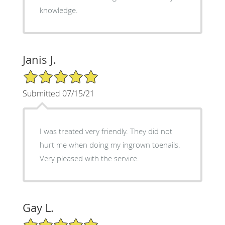
knowledge.
Janis J.
5/5 Star Rating
Submitted 07/15/21
I was treated very friendly. They did not
hurt me when doing my ingrown toenails.
Very pleased with the service.
Gay L.
5/5 Star Rating