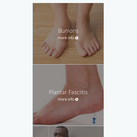
Bunions
more info
Plantar Fasciitis
more info