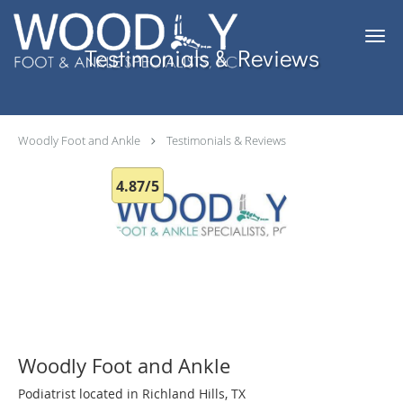
Skip to main content
Testimonials & Reviews
Woodly Foot and Ankle
Testimonials & Reviews
4.87/5
Woodly Foot and Ankle
Podiatrist located in Richland Hills, TX