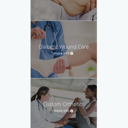
Diabetic Wound Care
more info
Custom Orthotics
more info