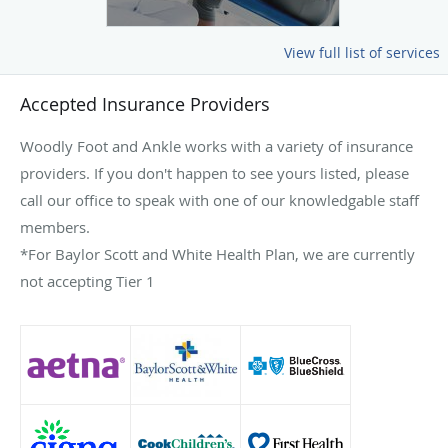
View full list of services
Accepted Insurance Providers
Woodly Foot and Ankle works with a variety of insurance
providers. If you don't happen to see yours listed, please
call our office to speak with one of our knowledgable staff
members.
*For Baylor Scott and White Health Plan, we are currently
not accepting Tier 1