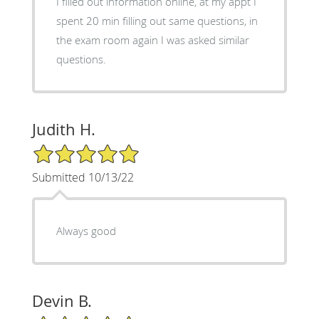
I filled out information online, at my appt I
spent 20 min filling out same questions, in
the exam room again I was asked similar
questions.
Judith H.
5/5 Star Rating
Submitted 10/13/22
Always good
Devin B.