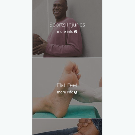
Sports Injuries
more info
Flat Feet
more info