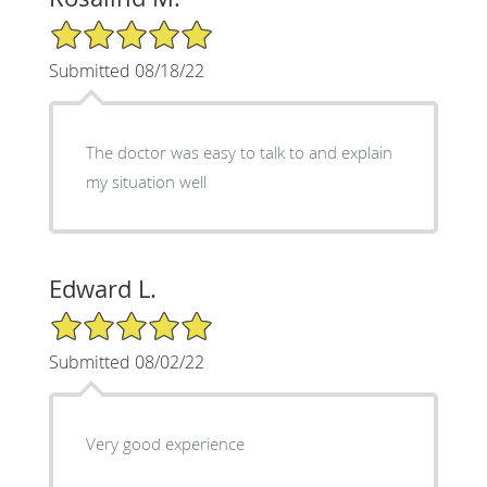
5/5 Star Rating
Submitted 08/18/22
The doctor was easy to talk to and explain
my situation well
Edward L.
5/5 Star Rating
Submitted 08/02/22
Very good experience