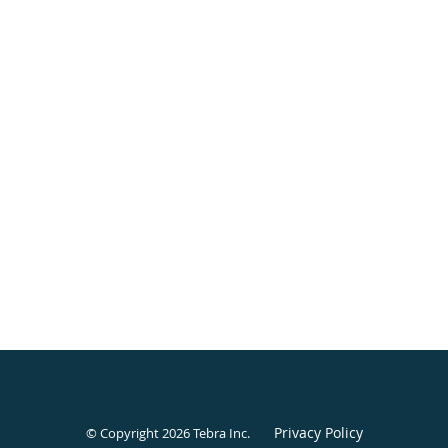
Privacy Policy
© Copyright 2026
Tebra Inc
.