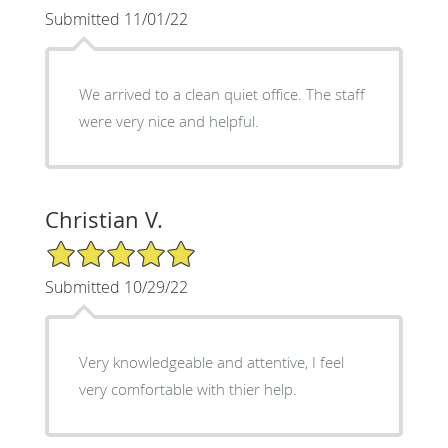
Submitted 11/01/22
We arrived to a clean quiet office. The staff
were very nice and helpful.
Christian V.
5/5 Star Rating
Submitted 10/29/22
Very knowledgeable and attentive, I feel
very comfortable with thier help.