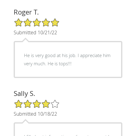
Roger T.
5/5 Star Rating
Submitted 10/21/22
He is very good at his job. I appreciate him
very much. He is tops!!!
Sally S.
4/5 Star Rating
Submitted 10/18/22