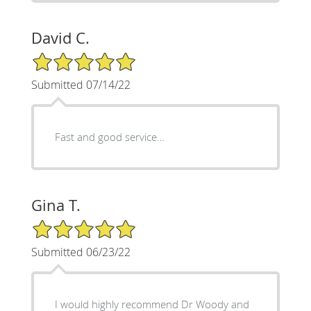
David C.
5/5 Star Rating
Submitted 07/14/22
Fast and good service…
Gina T.
5/5 Star Rating
Submitted 06/23/22
I would highly recommend Dr Woody and