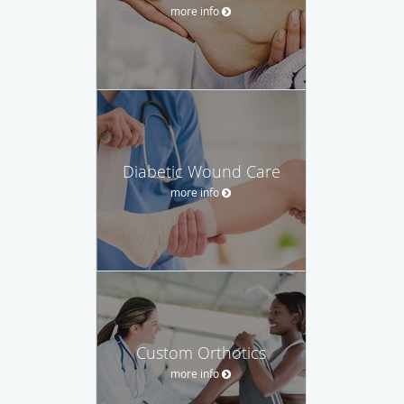
more info
Diabetic Wound Care
more info
Custom Orthotics
more info