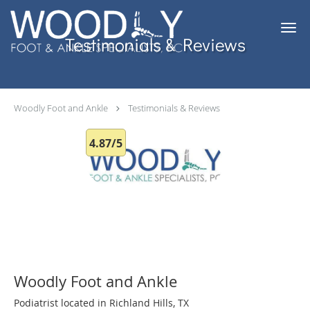
Skip to main content
Testimonials & Reviews
Woodly Foot and Ankle
Testimonials & Reviews
4.87/5
Woodly Foot and Ankle
Podiatrist located in Richland Hills, TX