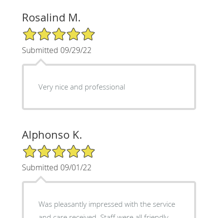
Rosalind M.
5/5 Star Rating
Submitted 09/29/22
Very nice and professional
Alphonso K.
5/5 Star Rating
Submitted 09/01/22
Was pleasantly impressed with the service
and care received. Staff were all friendly