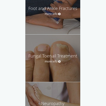
Foot and Ankle Fractures
more info
Fungal Toenail Treatment
more info
Neuropathy