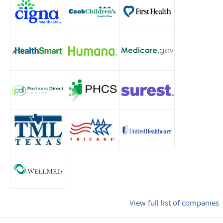
View full list of companies