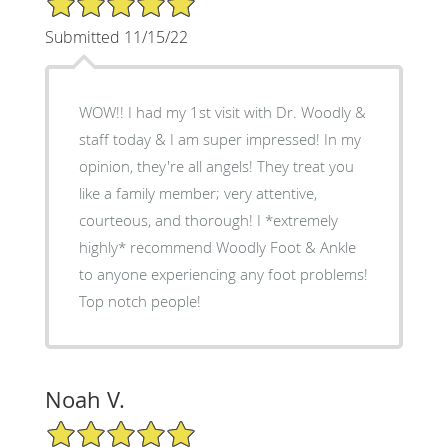
Submitted 11/15/22
WOW!! I had my 1st visit with Dr. Woodly &
staff today & I am super impressed! In my
opinion, they're all angels! They treat you
like a family member; very attentive,
courteous, and thorough! I *extremely
highly* recommend Woodly Foot & Ankle
to anyone experiencing any foot problems!
Top notch people!
Noah V.
5/5 Star Rating