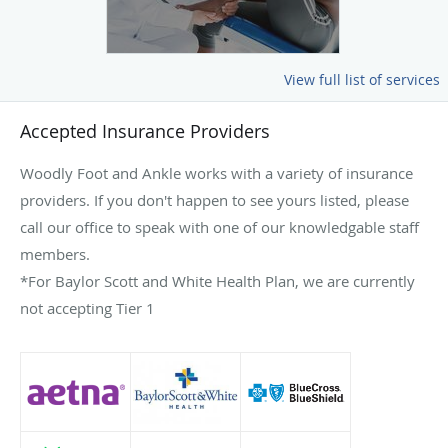
View full list of services
Accepted Insurance Providers
Woodly Foot and Ankle works with a variety of insurance
providers. If you don't happen to see yours listed, please
call our office to speak with one of our knowledgable staff
members.
*For Baylor Scott and White Health Plan, we are currently
not accepting Tier 1