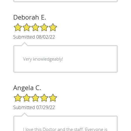
Deborah E.
5/5 Star Rating
Submitted 08/02/22
Very knowledgeably!
Angela C.
5/5 Star Rating
Submitted 07/29/22
I love this Doctor and the staff. Everyone is