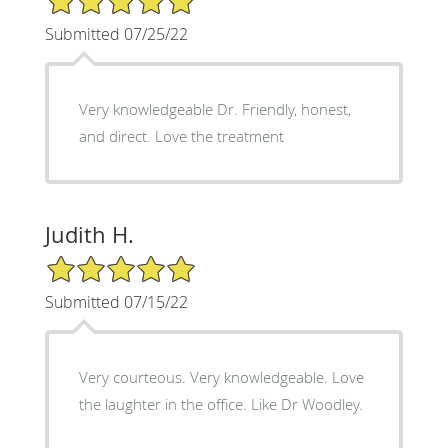
Submitted 07/25/22
Very knowledgeable Dr. Friendly, honest,
and direct. Love the treatment
Judith H.
5/5 Star Rating
Submitted 07/15/22
Very courteous. Very knowledgeable. Love
the laughter in the office. Like Dr Woodley.