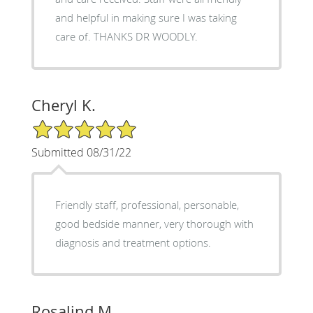
and helpful in making sure I was taking
care of. THANKS DR WOODLY.
Cheryl K.
5/5 Star Rating
Submitted 08/31/22
Friendly staff, professional, personable,
good bedside manner, very thorough with
diagnosis and treatment options.
Rosalind M.