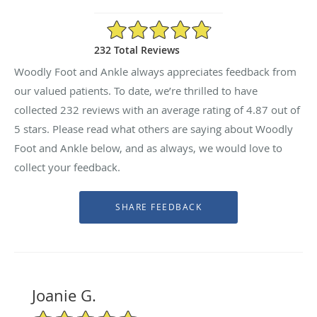
4.87/5 Star Rating
232 Total Reviews
Woodly Foot and Ankle always appreciates feedback from
our valued patients. To date, we’re thrilled to have
collected
232
reviews with an average rating of
4.87
out of
5 stars. Please read what others are saying about Woodly
Foot and Ankle below, and as always, we would love to
collect your feedback.
Joanie G.
5/5 Star Rating