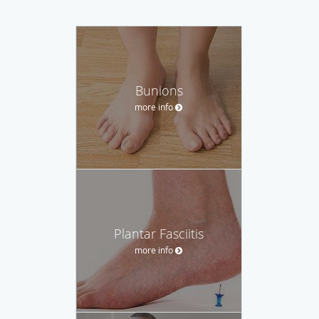
Bunions
more info
Plantar Fasciitis
more info