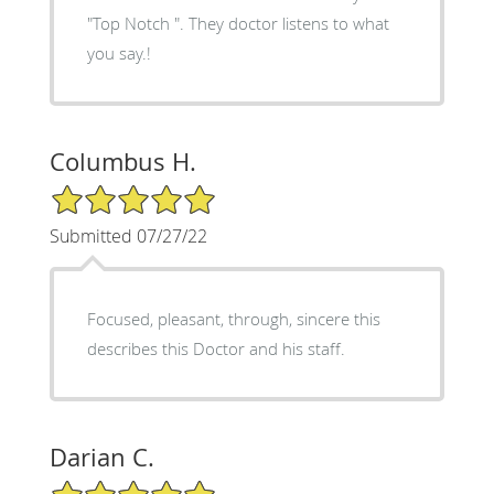
"Top Notch ". They doctor listens to what
you say.!
Columbus H.
5/5 Star Rating
Submitted 07/27/22
Focused, pleasant, through, sincere this
describes this Doctor and his staff.
Darian C.
5/5 Star Rating