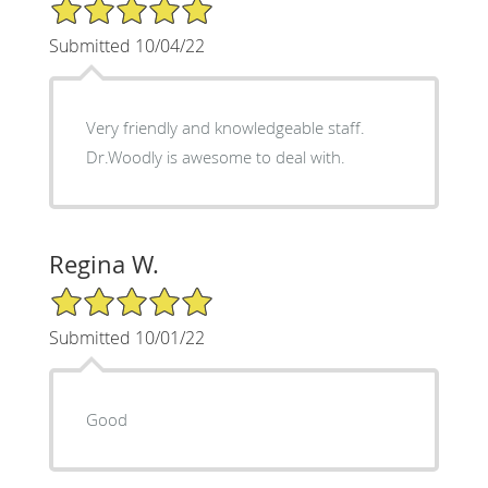
5/5 Star Rating
Submitted 10/04/22
Very friendly and knowledgeable staff.
Dr.Woodly is awesome to deal with.
Regina W.
5/5 Star Rating
Submitted 10/01/22
Good