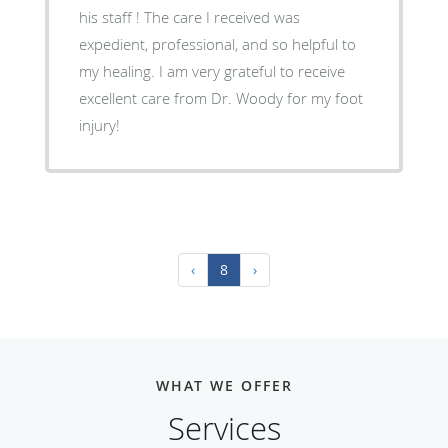
his staff ! The care I received was
expedient, professional, and so helpful to
my healing. I am very grateful to receive
excellent care from Dr. Woody for my foot
injury!
‹
8
›
WHAT WE OFFER
Services